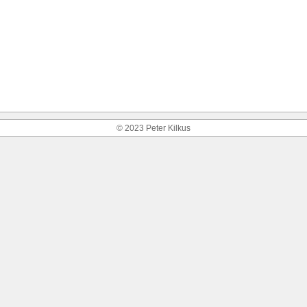
© 2023 Peter Kilkus