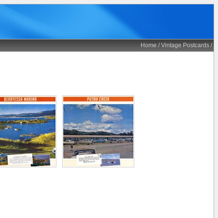
Home
/
Vintage Postcards
/