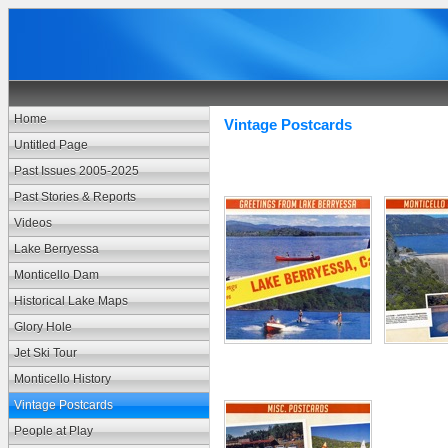
Home
Vintage Postcards
Untitled Page
Past Issues 2005-2025
Past Stories & Reports
Videos
Lake Berryessa
Monticello Dam
Historical Lake Maps
Glory Hole
Jet Ski Tour
Monticello History
Vintage Postcards
People at Play