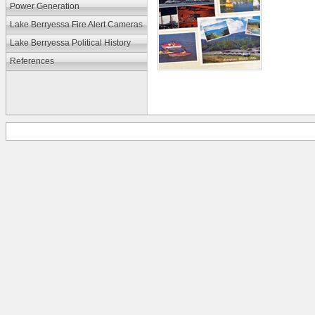
Power Generation
Lake Berryessa Fire Alert Cameras
Lake Berryessa Political History
References