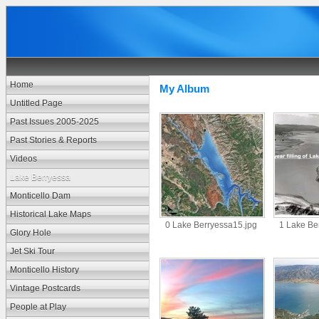
Home
My Album
Untitled Page
Past Issues 2005-2025
Past Stories & Reports
Videos
Lake Berryessa
Monticello Dam
Historical Lake Maps
0 Lake Berryessa15.jpg
1 Lake Be
Glory Hole
Jet Ski Tour
Monticello History
Vintage Postcards
People at Play