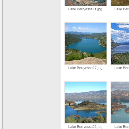
Lake Berryessa11.jpg
Lake Ber
Lake Berryessa17.jpg
Lake Ber
Lake Berryessa21.jpg
Lake Ber