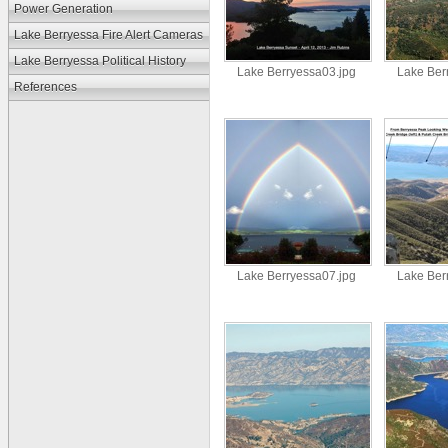
Power Generation
Lake Berryessa Fire Alert Cameras
Lake Berryessa Political History
Lake Berryessa03.jpg
Lake Ber
References
Lake Berryessa07.jpg
Lake Ber