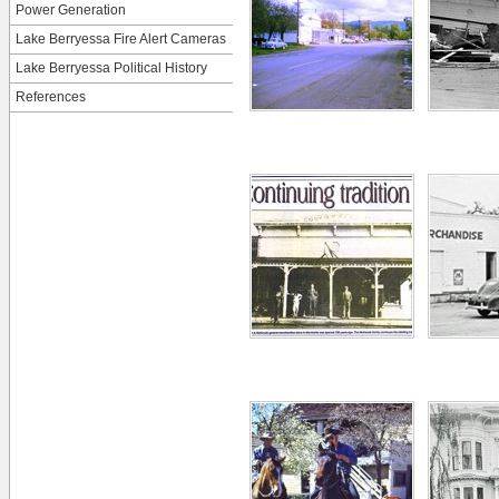
Power Generation
Lake Berryessa Fire Alert Cameras
Lake Berryessa Political History
References