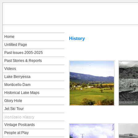
Home
History
Untitled Page
Past Issues 2005-2025
Past Stories & Reports
Videos
Lake Berryessa
Monticello Dam
Historical Lake Maps
Glory Hole
Jet Ski Tour
Monticello History
Vintage Postcards
People at Play