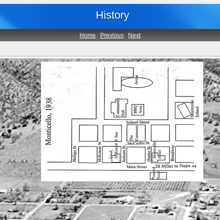
History
Home
|
Previous
|
Next