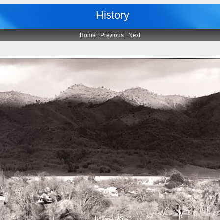
History
Home
|
Previous
|
Next