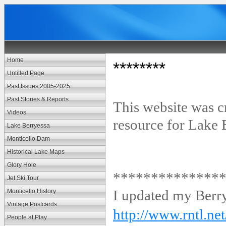
Home
********
Untitled Page
Past Issues 2005-2025
Past Stories & Reports
This website was c
Videos
resource for Lake 
Lake Berryessa
Monticello Dam
Historical Lake Maps
Glory Hole
**************
Jet Ski Tour
I updated my Berr
Monticello History
Vintage Postcards
http://www.rntl.ne
People at Play