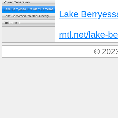
Power Generation
Lake Berryessa Fire Alert Cameras
Lake Berryessa
Lake Berryessa Political History
References
rntl.net/lake-
© 2023