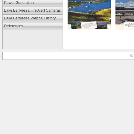
Power Generation
Lake Berryessa Fire Alert Cameras
Lake Berryessa Political History
References
© 