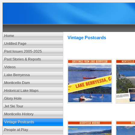
Home
Vintage Postcards
Untitled Page
Past Issues 2005-2025
Past Stories & Reports
Videos
Lake Berryessa
Monticello Dam
Historical Lake Maps
Glory Hole
Jet Ski Tour
Monticello History
Vintage Postcards
People at Play