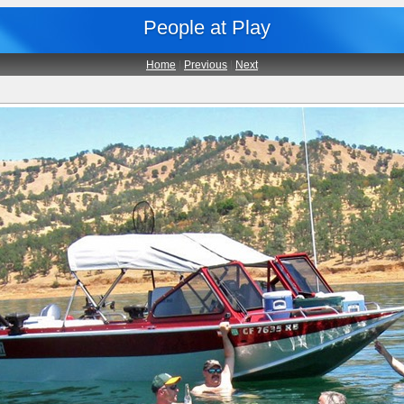
People at Play
Home
|
Previous
|
Next