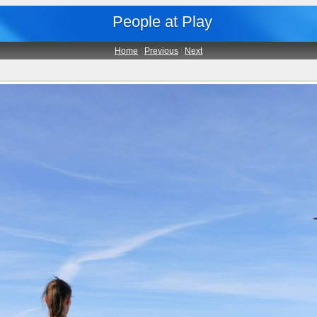
People at Play
Home
|
Previous
|
Next