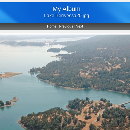
My Album
Lake Berryessa20.jpg
Home
|
Previous
|
Next