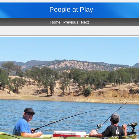
People at Play
Home
|
Previous
|
Next