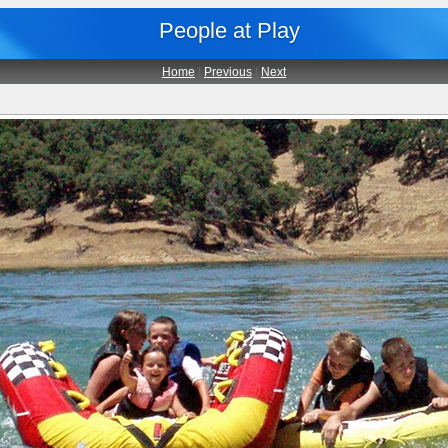
People at Play
Home
|
Previous
|
Next