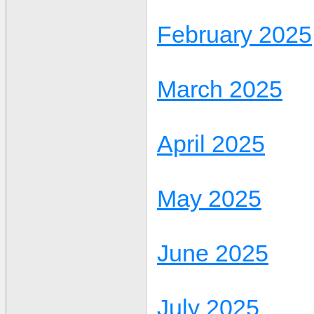
February 2025
March 2025
April 2025
May 2025
June 2025
July 2025