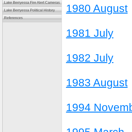
Lake Berryessa Fire Alert Cameras
1980 August
Lake Berryessa Political History
References
1981 July
1982 July
1983 August
1994 Novem