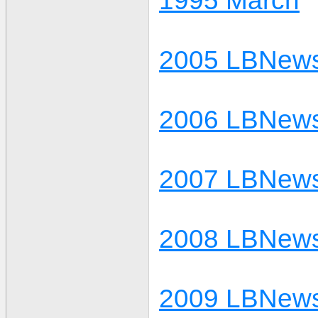
1995 March
2005 LBNews
2006 LBNews
2007 LBNews
2008 LBNews
2009 LBNews