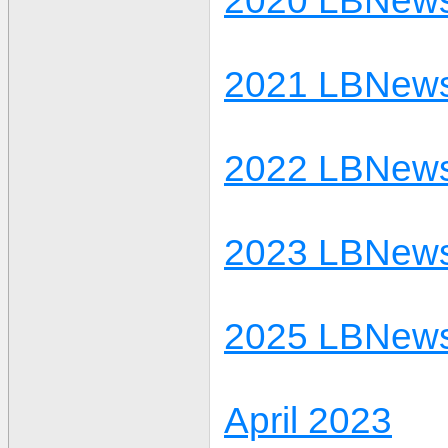
2020 LBNews
2021 LBNews
2022 LBNews
2023 LBNews
2025 LBNews
April 2023