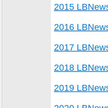
2015 LBNews
2016 LBNews
2017 LBNews
2018 LBNews
2019 LBNews