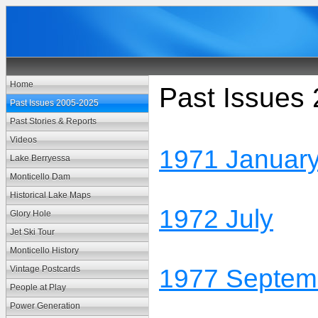
Home
Past Issues
Past Issues 2005-2025
Past Stories & Reports
Videos
1971 Januar
Lake Berryessa
Monticello Dam
Historical Lake Maps
1972 July
Glory Hole
Jet Ski Tour
Monticello History
Vintage Postcards
1977 Septem
People at Play
Power Generation