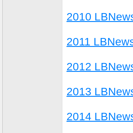
2010 LBNews
2011 LBNews
2012 LBNews
2013 LBNews
2014 LBNews