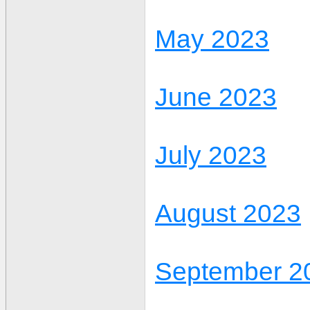
May 2023
June 2023
July 2023
August 2023
September 2