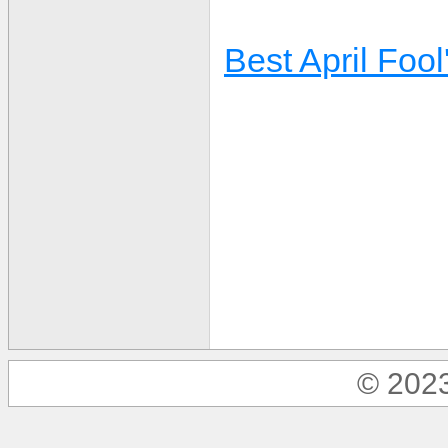
Best April Fool
© 2023