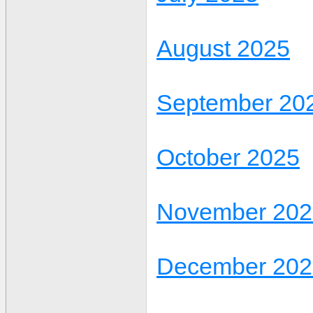
August 2025
September 20
October 2025
November 202
December 202