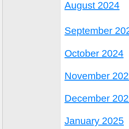
August 2024
September 20
October 2024
November 202
December 202
January 2025