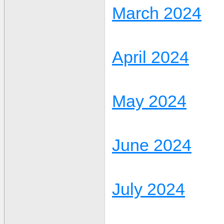
March 2024
April 2024
May 2024
June 2024
July 2024