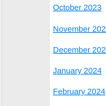
October 2023
November 202
December 202
January 2024
February 2024