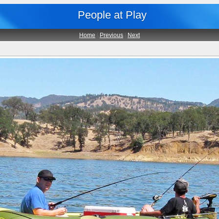
People at Play
Home
|
Previous
|
Next