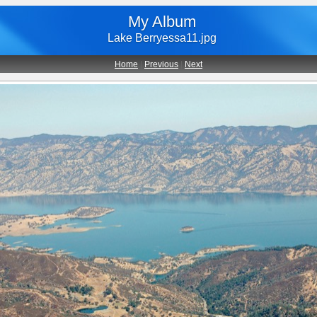
My Album
Lake Berryessa11.jpg
Home
|
Previous
|
Next