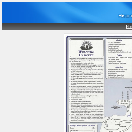
Histor
Ho