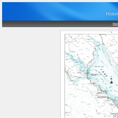
Histor
Ho