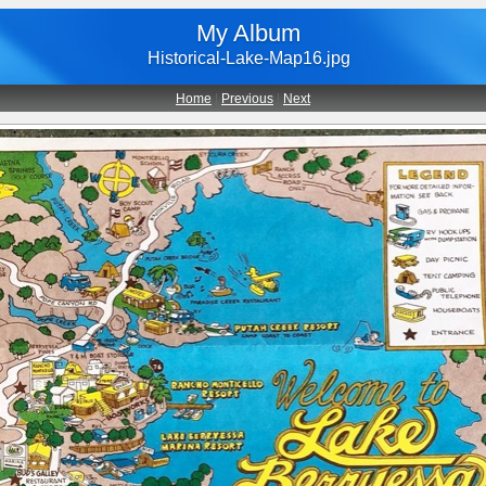
My Album
Historical-Lake-Map16.jpg
Home
|
Previous
|
Next