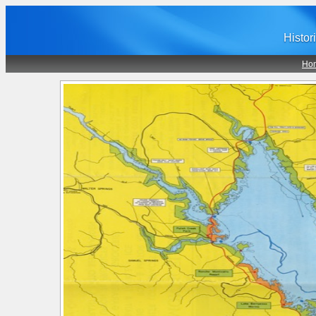
Histor
Ho