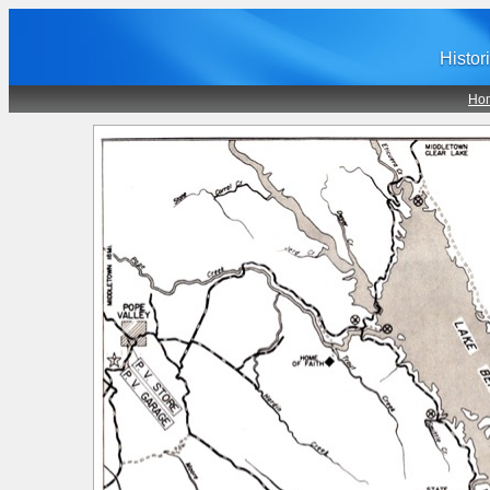
Histor
Ho