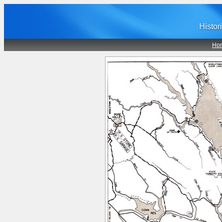
Histor
Ho