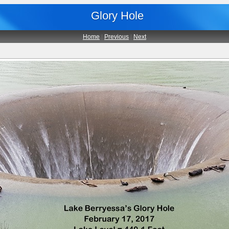
Glory Hole
Home
|
Previous
|
Next