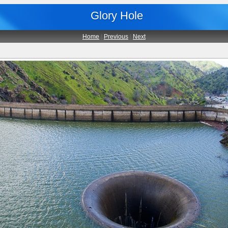
Glory Hole
Home
|
Previous
|
Next